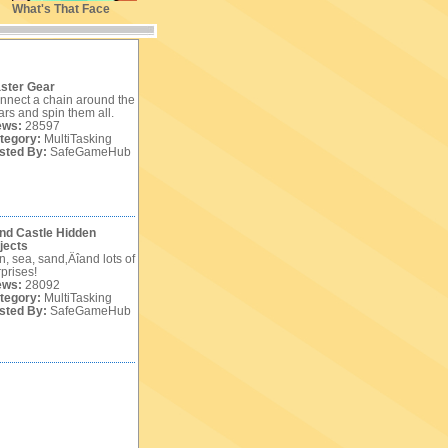
What's That Face
ster Gear
nnect a chain around the
ars and spin them all.
ews:
28597
tegory:
MultiTasking
sted By:
SafeGameHub
nd Castle Hidden
jects
n, sea, sand‚Äîand lots of
prises!
ews:
28092
tegory:
MultiTasking
sted By:
SafeGameHub