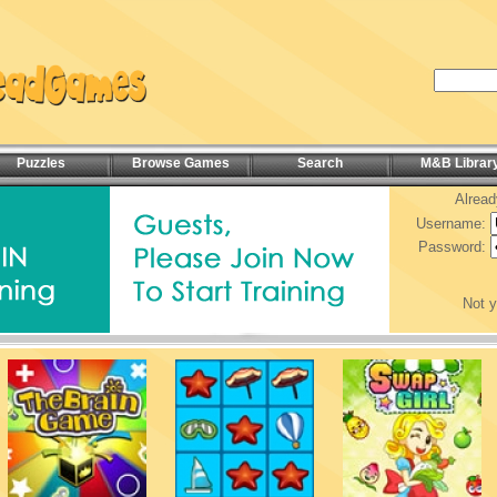
Puzzles
Browse Games
Search
M&B Librar
Alread
Username:
Password:
Not 