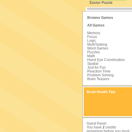
Easter Puzzle
Browse Games
All Games
Memory
Focus
Logic
MultiTasking
Word Games
Puzzles
Math
Hand Eye Coordination
Spatial
Just for Fun
Reaction Time
Problem Solving
Brain Teasers
Brain Health Tips
Guest Panel
You have
2
credits
remaining before you must