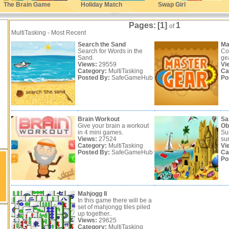
The Brain Game
Holiday Match
Swap Girl
Pages:
[1]
1
of
MultiTasking - Most Recent
Search the Sand
Ma
Search for Words in the
Co
Sand.
ge
Views:
29559
Vi
Category:
MultiTasking
Ca
Posted By:
SafeGameHub
Po
Brain Workout
Sa
Give your brain a workout
Ob
in 4 mini games.
Su
Views:
27524
sur
Category:
MultiTasking
Vi
Posted By:
SafeGameHub
Ca
Po
Mahjogg II
In this game there will be a
set of mahjongg tiles piled
up together..
Views:
29625
Category:
MultiTasking