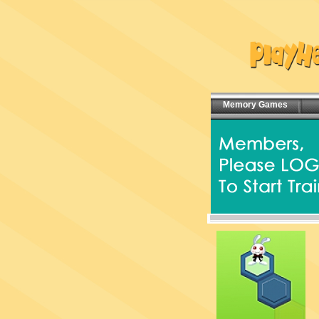
Memory Games