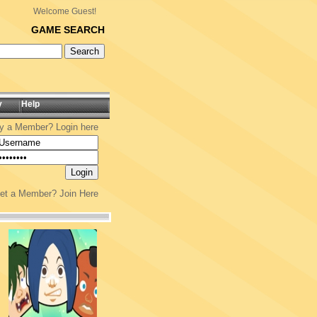
Welcome Guest!
GAME SEARCH
y
Help
y a Member? Login here
yet a Member?
Join Here