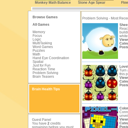
Monkey Math Balance
Stone Age Spear
Flo
Browse Games
Problem Solving - Most Rece
All Games
Shee
Reach
Memory
build
Focus
white
Logic
View
MultiTasking
Cate
Word Games
Post
Puzzles
Math
Hand Eye Coordination
Spatial
Just for Fun
Love
Reaction Time
Turn 
Problem Solving
this 
Brain Teasers
View
Cate
Post
Brain Health Tips
Color
Conn
unvei
View
Guest Panel
Cate
You have
2
credits
Post
remaining before you must