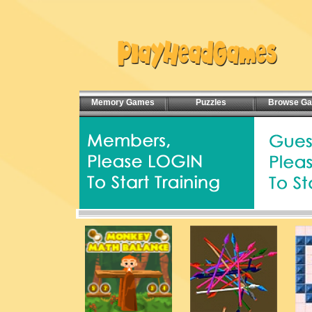
Memory Games
Puzzles
Browse G