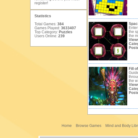
register
!
Statistics
Spac
Total Games:
384
Enter
Games Played:
3633407
the s
Top Category:
Puzzles
the m
Users Online:
239
View
Cate
Post
Fill o
Guide
throu
the w
View
Cate
Post
Home
Browse Games
Mind and Body Libr