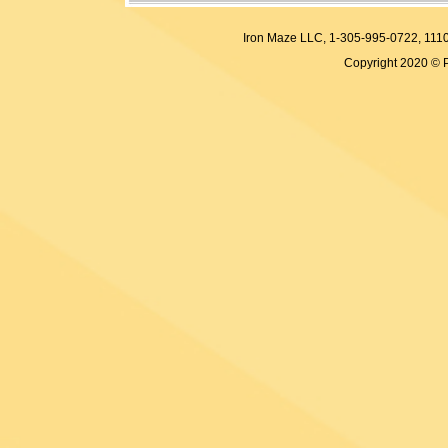
Iron Maze LLC, 1-305-995-0722, 
Copyright 2020 © 