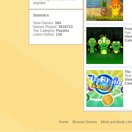
register
!
Statistics
Total Games:
384
Games Played:
3634733
Free
Top Category:
Puzzles
Fun 
Users Online:
139
Vie
Cat
The
Test
Vie
Cat
Home
Browse Games
Mind and Body Libr