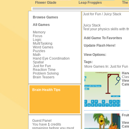
Flower Glade
Leap Froggies
The
Just for Fun / Juicy Stack
Browse Games
All Games
Juicy Stack
Test your physics skills with th
Memory
Focus
Add Game To Favorites
Logic
MultiTasking
Update Flash Here!
Word Games
Puzzles
Math
View Options:
Hand Eye Coordination
Tags:
Spatial
Just for Fun
More Games In: Just for Fun
Reaction Time
Han
Problem Solving
Clas
Brain Teasers
Vie
Cat
Brain Health Tips
Frui
Guest Panel
Vie
You have
1
credits
Cat
remaining before you must