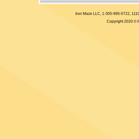
Iron Maze LLC, 1-305-995-0722, 
Copyright 2020 © 