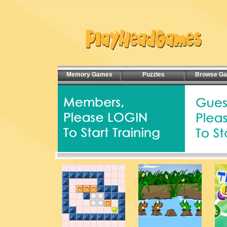
Memory Games
Puzzles
Browse G