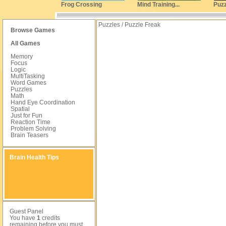
Frog Crossing
Mind Training...
Puzz
Puzzles / Puzzle Freak
Browse Games
All Games
Memory
Focus
Logic
MultiTasking
Word Games
Puzzles
Math
Hand Eye Coordination
Spatial
Just for Fun
Reaction Time
Problem Solving
Brain Teasers
Brain Health Tips
Guest Panel
You have
1
credits
remaining before you must