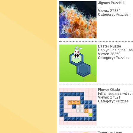
Jigsaw Puzzle II
Views:
27834
Category:
Puzzles
Easter Puzzle
Can you help the Eas
Views:
28350
Category:
Puzzles
Flower Glade
Fill all squares with t
Views:
27521
Category:
Puzzles