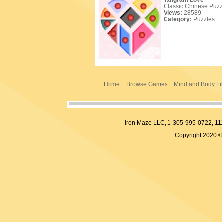
Tangram Love
Classic Chinese Puzzle
Views:
28589
Category:
Puzzles
Home
Browse Games
Mind and Body Li
Iron Maze LLC, 1-305-995-0722,
Copyright 2020 ©