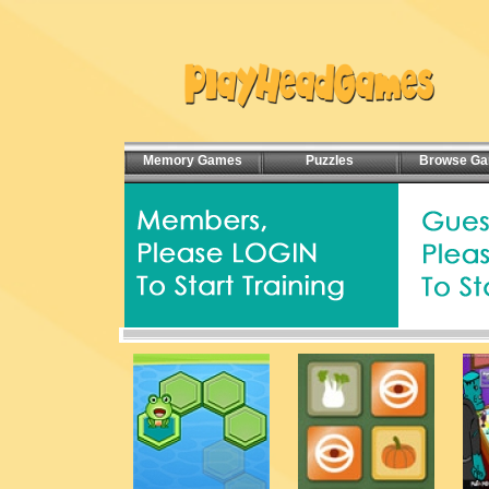
Memory Games
Puzzles
Browse G