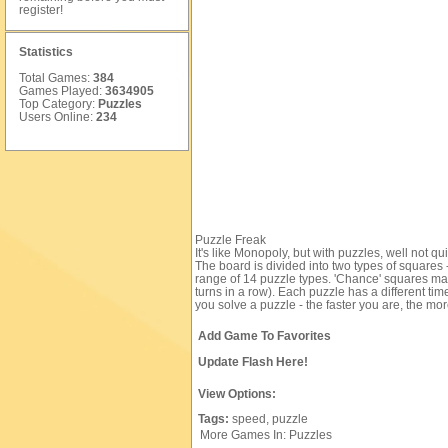
register
!
Statistics
Total Games:
384
Games Played:
3634905
Top Category:
Puzzles
Users Online:
234
Puzzle Freak
It's like Monopoly, but with puzzles, well not q
The board is divided into two types of squares
range of 14 puzzle types. 'Chance' squares may
turns in a row). Each puzzle has a different ti
you solve a puzzle - the faster you are, the mor
Add Game To Favorites
Update Flash Here!
View Options:
Tags:
speed,
puzzle
More Games In: Puzzles