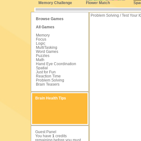
Memory Challenge
Flower Match
Spa
Problem Solving / Test Your I
Browse Games
All Games
Memory
Focus
Logic
MultiTasking
Word Games
Puzzles
Math
Hand Eye Coordination
Spatial
Just for Fun
Reaction Time
Problem Solving
Brain Teasers
Brain Health Tips
Guest Panel
You have
1
credits
remaining before you must