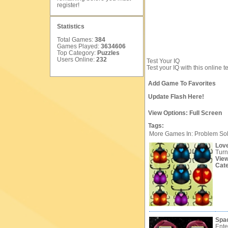
register
!
Statistics
Total Games:
384
Games Played:
3634606
Top Category:
Puzzles
Users Online:
232
Test Your IQ
Test your IQ with this online t
Add Game To Favorites
Update Flash Here!
View Options:
Full Screen
Tags:
More Games In: Problem So
Lov
Turn
Vie
Cat
Spa
Ente