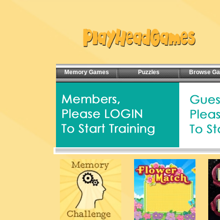
Memory Games
Puzzles
Browse G