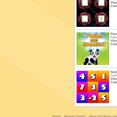
Vie
Cat
Pan
Pand
Vie
Cat
Num
Trai
Vie
Cat
Home
Browse Games
Mind and Body Libr