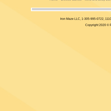
Iron Maze LLC, 1-305-995-0722, 
Copyright 2020 © 