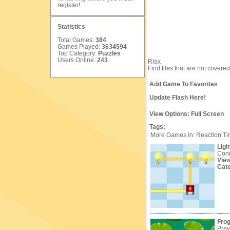
register
!
Statistics
Total Games:
384
Games Played:
3634594
Top Category:
Puzzles
Users Online:
243
Rlax
Find tiles that are not covered
Add Game To Favorites
Update Flash Here!
View Options:
Full Screen
Tags:
More Games In: Reaction T
Light
Conn
Vie
Cat
Fro
Prev