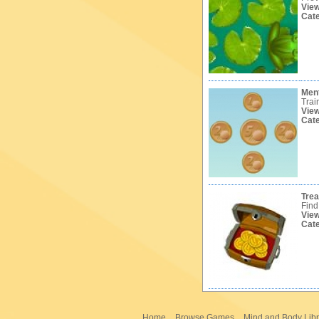
Vie
Cat
Ment
Trai
Vie
Cat
Tre
Find
Vie
Cat
Home
Browse Games
Mind and Body Libr