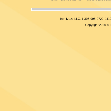
Iron Maze LLC, 1-305-995-0722, 
Copyright 2020 © 