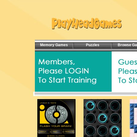
Memory Games
Puzzles
Browse G