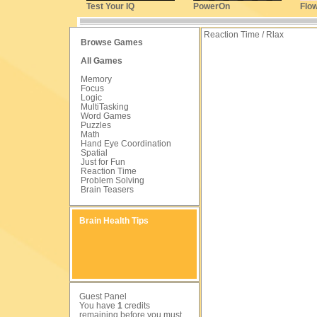
Test Your IQ
PowerOn
Flo
Reaction Time / Rlax
Browse Games
All Games
Memory
Focus
Logic
MultiTasking
Word Games
Puzzles
Math
Hand Eye Coordination
Spatial
Just for Fun
Reaction Time
Problem Solving
Brain Teasers
Brain Health Tips
Guest Panel
You have
1
credits
remaining before you must