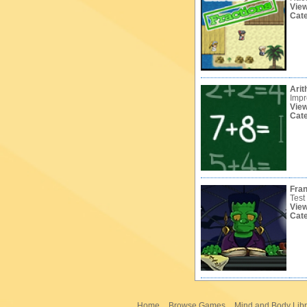
Vie
Cat
Arit
Impr
Vie
Cat
Fran
Test
Vie
Cat
Home
Browse Games
Mind and Body Libr