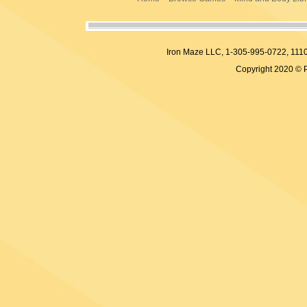
Iron Maze LLC, 1-305-995-0722, 
Copyright 2020 © 