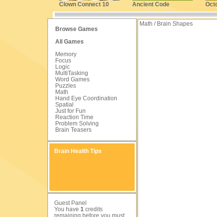
Clown Connect 10
Ancient Code
Oct
Math / Brain Shapes
Browse Games
All Games
Memory
Focus
Logic
MultiTasking
Word Games
Puzzles
Math
Hand Eye Coordination
Spatial
Just for Fun
Reaction Time
Problem Solving
Brain Teasers
Brain Health Tips
Guest Panel
You have
1
credits
remaining before you must