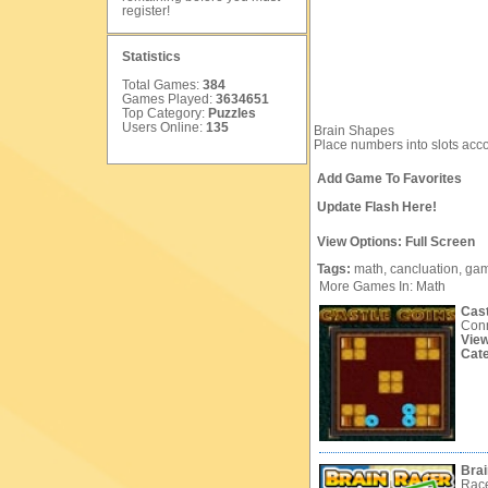
register
!
Statistics
Total Games:
384
Games Played:
3634651
Top Category:
Puzzles
Users Online:
135
Brain Shapes
Place numbers into slots acco
Add Game To Favorites
Update Flash Here!
View Options:
Full Screen
Tags:
math,
cancluation,
gam
More Games In: Math
Cast
Conn
Vie
Cat
Brai
Race