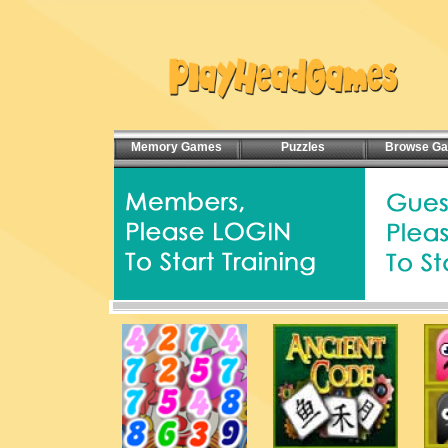
Memory Games
Puzzles
Browse G