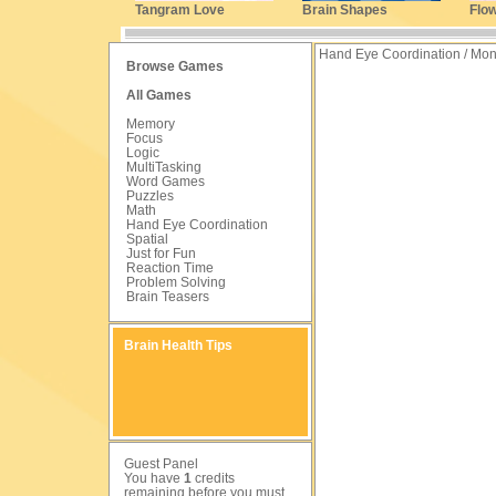
Tangram Love
Brain Shapes
Flo
Hand Eye Coordination / Mo
Browse Games
All Games
Memory
Focus
Logic
MultiTasking
Word Games
Puzzles
Math
Hand Eye Coordination
Spatial
Just for Fun
Reaction Time
Problem Solving
Brain Teasers
Brain Health Tips
Guest Panel
You have
1
credits
remaining before you must