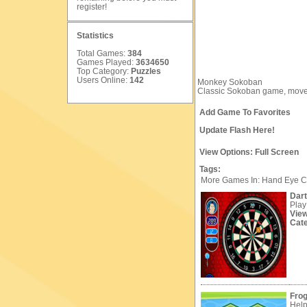
register
!
Statistics
Total Games:
384
Games Played:
3634650
Top Category:
Puzzles
Users Online:
142
Monkey Sokoban
Classic Sokoban game, move 
Add Game To Favorites
Update Flash Here!
View Options:
Full Screen
Tags:
More Games In: Hand Eye C
Dar
Play
Vie
Cat
Frog
Help 