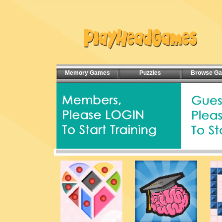
Memory Games
Puzzles
Browse G