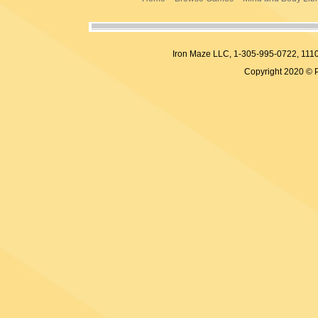
Iron Maze LLC, 1-305-995-0722, 
Copyright 2020 © 