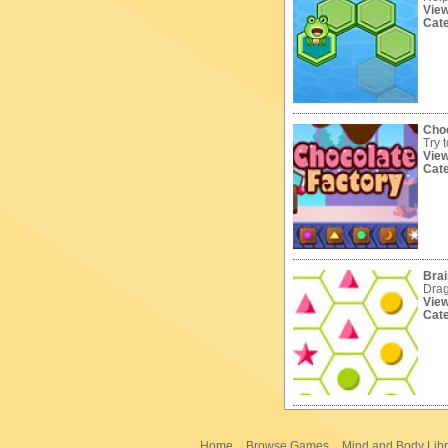
Vie
Cat
Choc
Try 
Vie
Cat
Brai
Drag
Vie
Cat
Home
Browse Games
Mind and Body Libr