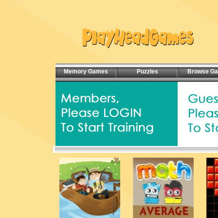
Memory Games
Puzzles
Browse G