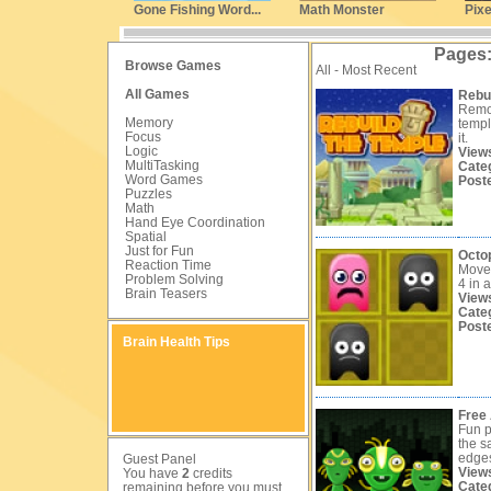
Gone Fishing Word...
Math Monster
Pixe
Pages
Browse Games
All - Most Recent
All Games
Rebui
Remov
Memory
templ
Focus
it.
Logic
View
MultiTasking
Cate
Word Games
Post
Puzzles
Math
Hand Eye Coordination
Spatial
Just for Fun
Octo
Reaction Time
Move 
Problem Solving
4 in a
Brain Teasers
View
Cate
Post
Brain Health Tips
Free 
Fun p
the s
edge
Guest Panel
View
You have
2
credits
Cate
remaining before you must