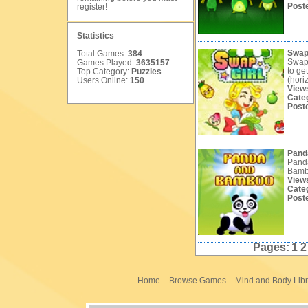
Post
register
!
Statistics
Swap 
Total Games:
384
Swap 
Games Played:
3635157
to ge
Top Category:
Puzzles
(horiz
Users Online:
150
View
Cate
Post
Pand
Panda
Bambo
View
Cate
Post
Pages:
1
Home
Browse Games
Mind and Body Libr