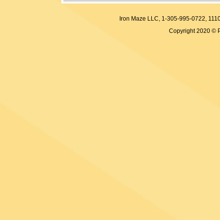
Iron Maze LLC, 1-305-995-0722, 
Copyright 2020 © 