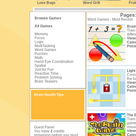
Love Bugs
Word Grill
Frui
Pages
Browse Games
Word Games - Most Recent
All Games
Brain
Train
Memory
differ
Focus
View
Logic
Cate
MultiTasking
Post
Word Games
Puzzles
Math
Hand Eye Coordination
Spatial
Just for Fun
Light 
Reaction Time
Conne
Problem Solving
the ba
Brain Teasers
View
Cate
Post
Brain Health Tips
The 
Train
games
visual
Guest Panel
View
You have
2
credits
Cate
remaining before you must