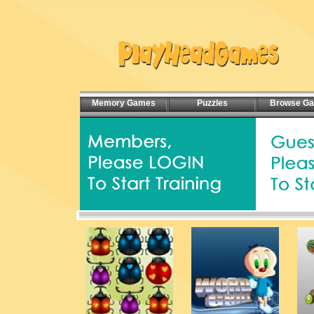
Memory Games
Puzzles
Browse G