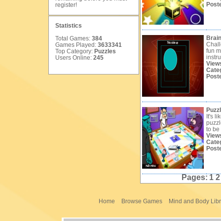
Post
register
!
Statistics
Brai
Total Games:
384
Chall
Games Played:
3633341
fun m
Top Category:
Puzzles
instru
Users Online:
245
View
Cate
Post
Puzz
It's l
puzzl
to be 
View
Cate
Post
Pages:
1
Home
Browse Games
Mind and Body Libr