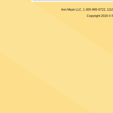
Iron Maze LLC, 1-305-995-0722, 
Copyright 2020 © 