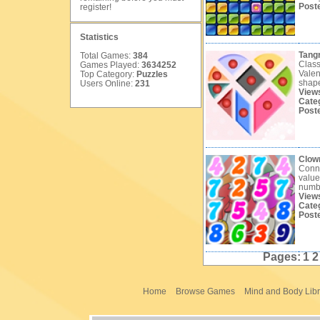
Post
register
!
Statistics
Tang
Total Games:
384
Class
Games Played:
3634252
Valen
Top Category:
Puzzles
shape
Users Online:
231
View
Cate
Post
Clow
Conne
value
numb
View
Cate
Post
Pages:
1
Home
Browse Games
Mind and Body Libr