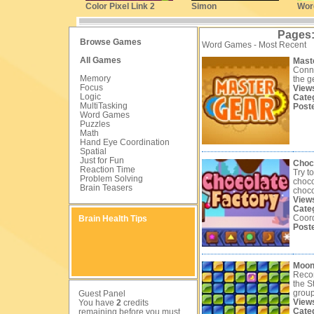
Color Pixel Link 2
Simon
Wor
Pages
Browse Games
Word Games - Most Recent
All Games
Mast
Conne
Memory
the g
Focus
View
Logic
Cate
MultiTasking
Post
Word Games
Puzzles
Math
Hand Eye Coordination
Spatial
Just for Fun
Choc
Reaction Time
Try t
Problem Solving
choco
Brain Teasers
choco
View
Cate
Coord
Brain Health Tips
Post
Moon
Recon
the S
groups
Guest Panel
View
You have
2
credits
Cate
remaining before you must