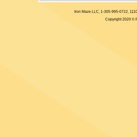
Iron Maze LLC, 1-305-995-0722, 
Copyright 2020 © 