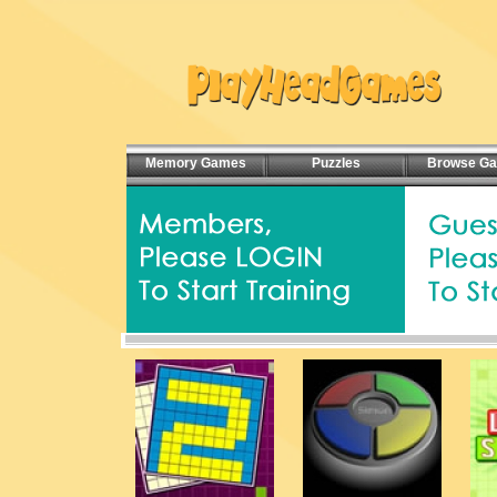
Memory Games
Puzzles
Browse G